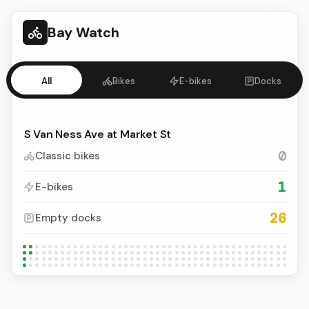
Bay Watch
All
Bikes
E-bikes
Docks
0
Classic bikes
1
E-bikes
26
Empty docks