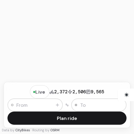
Live
2,372
2,506
9,565
Plan ride
Data by
CityBikes
· Routing by
OSRM