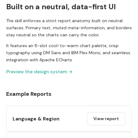
Built on a neutral, data-first UI
The skill enforces a strict report anatomy built on neutral
surfaces. Primary text, muted meta-information, and borders
stay neutral so the charts can carry the color.
It features an 8-slot cool-to-warm chart palette, crisp
typography using DM Sans and IBM Plex Mono, and seamless
integration with Apache ECharts.
Preview the design system →
Example Reports
Language & Region
View report