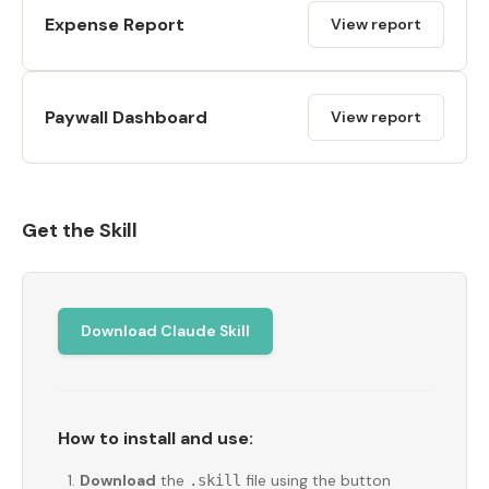
Expense Report
View report
Paywall Dashboard
View report
Get the Skill
Download Claude Skill
How to install and use:
Download
the
file using the button
.skill