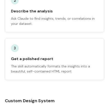
2
Describe the analysis
Ask Claude to find insights, trends, or correlations in
your dataset.
3
Get a polished report
The skill automatically formats the insights into a
beautiful, self-contained HTML report.
Custom Design System