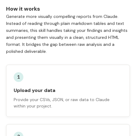
How it works
Generate more visually compelling reports from Claude.
Instead of reading through plain markdown tables and text
summaries, this skill handles taking your findings and insights
and presenting them visually in a clean, structured HTML
format. It bridges the gap between raw analysis and a
polished deliverable.
1
Upload your data
Provide your CSVs, JSON, or raw data to Claude
within your project.