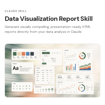
CLAUDE SKILL
Data Visualization Report Skill
Generate visually compelling, presentation-ready HTML
reports directly from your data analysis in Claude.